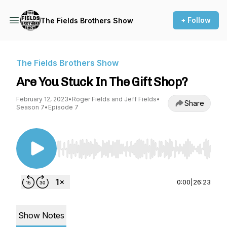
+ Follow
The Fields Brothers Show
The Fields Brothers Show
Are You Stuck In The Gift Shop?
February 12, 2023
•
Roger Fields and Jeff Fields
•
Share
Season 7
•
Episode 7
Use Left/Right to seek, Home/End to jump to st
0:00
|
26:23
Show Notes