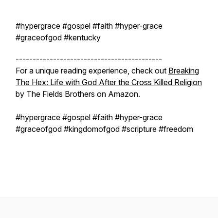
#hypergrace #gospel #faith #hyper-grace
#graceofgod #kentucky
-------------------------------------------
For a unique reading experience, check out
Breaking
The Hex: Life with God After the Cross Killed Religion
by The Fields Brothers on Amazon.
#hypergrace #gospel #faith #hyper-grace
#graceofgod #kingdomofgod #scripture #freedom