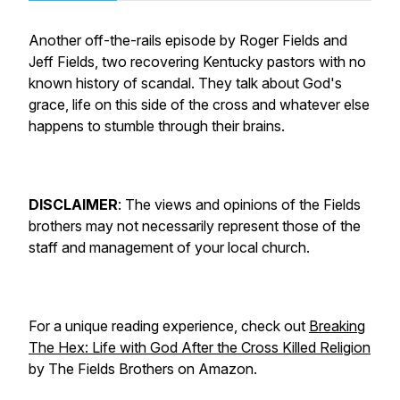
Another off-the-rails episode by Roger Fields and
Jeff Fields, two recovering Kentucky pastors with no
known history of scandal. They talk about God's
grace, life on this side of the cross and whatever else
happens to stumble through their brains.
DISCLAIMER
:
The views and opinions of the Fields
brothers may not necessarily represent those of the
staff and management of your local church.
For a unique reading experience, check out
Breaking
The Hex: Life with God After the Cross Killed Religion
by The Fields Brothers on Amazon.