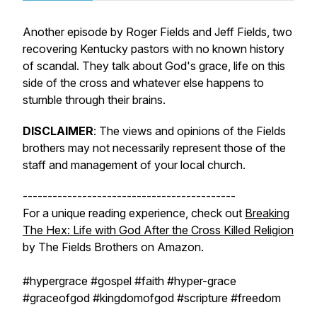
Another episode by Roger Fields and Jeff Fields, two
recovering Kentucky pastors with no known history
of scandal. They talk about God's grace, life on this
side of the cross and whatever else happens to
stumble through their brains.
DISCLAIMER
:
The views and opinions of the Fields
brothers may not necessarily represent those of the
staff and management of your local church.
-------------------------------------------
For a unique reading experience, check out
Breaking
The Hex: Life with God After the Cross Killed Religion
by The Fields Brothers on Amazon.
#hypergrace #gospel #faith #hyper-grace
#graceofgod #kingdomofgod #scripture #freedom