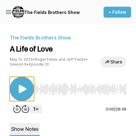
+ Follow
The Fields Brothers Show
The Fields Brothers Show
A Life of Love
May 12, 2024
•
Roger Fields and Jeff Fields
•
Share
Season 8
•
Episode 20
Use Left/Right to seek, Home/End to jump to st
0:00
|
26:39
Show Notes