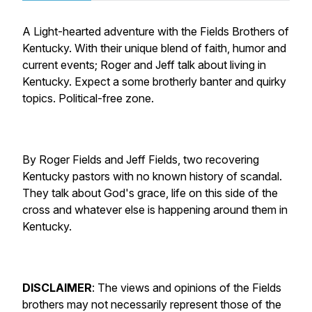
A Light-hearted adventure with the Fields Brothers of
Kentucky. With their unique blend of faith, humor and
current events; Roger and Jeff talk about living in
Kentucky. Expect a some brotherly banter and quirky
topics. Political-free zone.
By Roger Fields and Jeff Fields, two recovering
Kentucky pastors with no known history of scandal.
They talk about God's grace, life on this side of the
cross and whatever else is happening around them in
Kentucky.
DISCLAIMER
:
The views and opinions of the Fields
brothers may not necessarily represent those of the