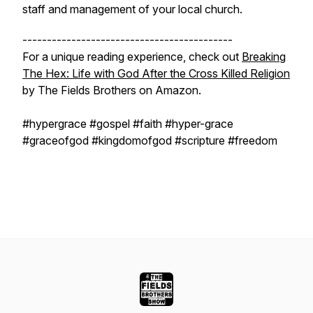
staff and management of your local church.
-------------------------------------------
For a unique reading experience, check out
Breaking
The Hex: Life with God After the Cross Killed Religion
by The Fields Brothers on Amazon.
#hypergrace #gospel #faith #hyper-grace
#graceofgod #kingdomofgod #scripture #freedom