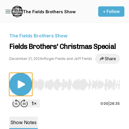
+ Follow
The Fields Brothers Show
The Fields Brothers Show
Fields Brothers' Christmas Special
Share
December 21, 2024
•
Roger Fields and Jeff Fields
Use Left/Right to seek, Home/End to jump to st
0:00
|
26:35
Show Notes